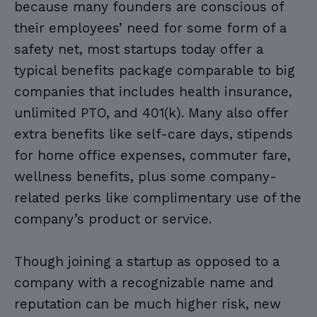
because many founders are conscious of
their employees’ need for some form of a
safety net, most startups today offer a
typical benefits package comparable to big
companies that includes health insurance,
unlimited PTO, and 401(k). Many also offer
extra benefits like self-care days, stipends
for home office expenses, commuter fare,
wellness benefits, plus some company-
related perks like complimentary use of the
company’s product or service.
Though joining a startup as opposed to a
company with a recognizable name and
reputation can be much higher risk, new