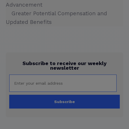
Advancement
Greater Potential Compensation and
Updated Benefits
Subscribe to receive our weekly
newsletter
Subscribe