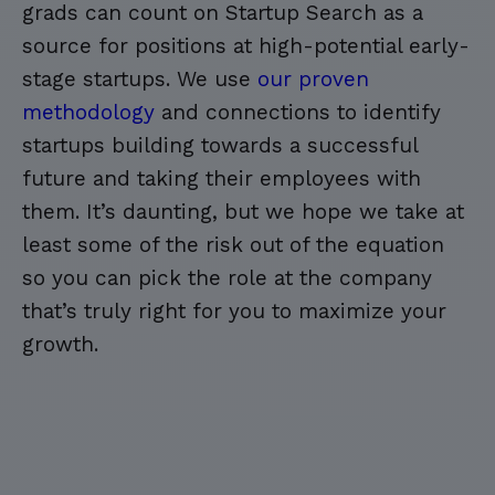
grads can count on Startup Search as a
source for positions at high-potential early-
stage startups. We use
our proven
methodology
and connections to identify
startups building towards a successful
future and taking their employees with
them. It’s daunting, but we hope we take at
least some of the risk out of the equation
so you can pick the role at the company
that’s truly right for you to maximize your
growth.