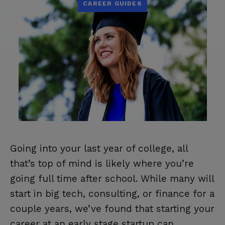
CAREER GUIDES
Going into your last year of college, all
that’s top of mind is likely where you’re
going full time after school. While many will
start in big tech, consulting, or finance for a
couple years, we’ve found that starting your
career at an early stage startup can