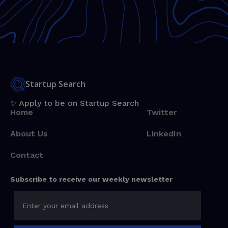
Startup Search
✨ Apply to be on Startup Search
Home
Twitter
About Us
LinkedIn
Contact
Subscribe to receive our weekly newsletter