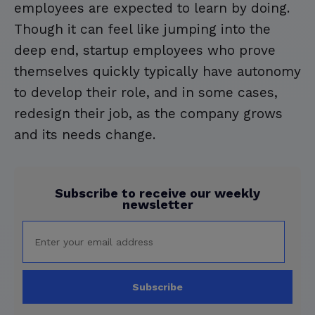
employees are expected to learn by doing.
Though it can feel like jumping into the
deep end, startup employees who prove
themselves quickly typically have autonomy
to develop their role, and in some cases,
redesign their job, as the company grows
and its needs change.
Subscribe to receive our weekly
newsletter
Subscribe