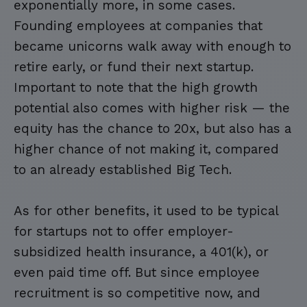
exponentially more, in some cases.
Founding employees at companies that
became unicorns walk away with enough to
retire early, or fund their next startup.
Important to note that the high growth
potential also comes with higher risk — the
equity has the chance to 20x, but also has a
higher chance of not making it, compared
to an already established Big Tech.
As for other benefits, it used to be typical
for startups not to offer employer-
subsidized health insurance, a 401(k), or
even paid time off. But since employee
recruitment is so competitive now, and