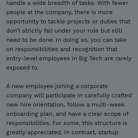
handle a wide breadth of tasks. With fewer
people at the company, there is more
opportunity to tackle projects or duties that
don’t strictly fall under your role but still
need to be done. In doing so, you can take
on responsibilities and recognition that
entry-level employees in Big Tech are rarely
exposed to.
A new employee joining a corporate
company will participate in carefully crafted
new hire orientation, follow a multi-week
onboarding plan, and have a clear scope of
responsibilities. For some, this structure is
greatly appreciated. In contrast, startup