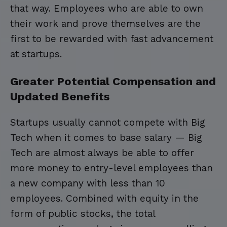
that way. Employees who are able to own
their work and prove themselves are the
first to be rewarded with fast advancement
at startups.
Greater Potential Compensation and
Updated Benefits
Startups usually cannot compete with Big
Tech when it comes to base salary — Big
Tech are almost always be able to offer
more money to entry-level employees than
a new company with less than 10
employees. Combined with equity in the
form of public stocks, the total