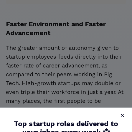
Faster Environment and Faster
Advancement
The greater amount of autonomy given to
startup employees feeds directly into their
faster rate of career advancement, as
compared to their peers working in Big
Tech. High-growth startups may double or
even triple their workforce in just a year. At
many places, the first people to be
considered for new management or
×
supervisor roles would be the employees
Top startup roles delivered to
who have been with the company the