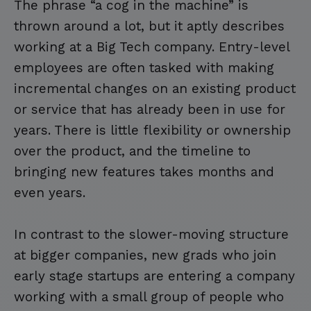
The phrase “a cog in the machine” is
thrown around a lot, but it aptly describes
working at a Big Tech company. Entry-level
employees are often tasked with making
incremental changes on an existing product
or service that has already been in use for
years. There is little flexibility or ownership
over the product, and the timeline to
bringing new features takes months and
even years.
In contrast to the slower-moving structure
at bigger companies, new grads who join
early stage startups are entering a company
working with a small group of people who