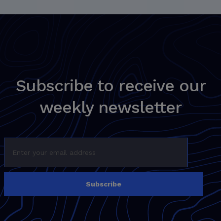
Subscribe to receive our
weekly newsletter
Subscribe