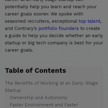
potentially help you learn and reach your
career goals sooner. We spoke with
seasoned recruiters, exceptional
top talent
,
and Contrary's
portfolio founders
to create
a guide to help you decide whether an early
startup or big tech company is best for your
career goals.
Table of Contents
The Benefits of Working at an Early-Stage
Startup
Ownership and Autonomy
Faster Environment and Faster