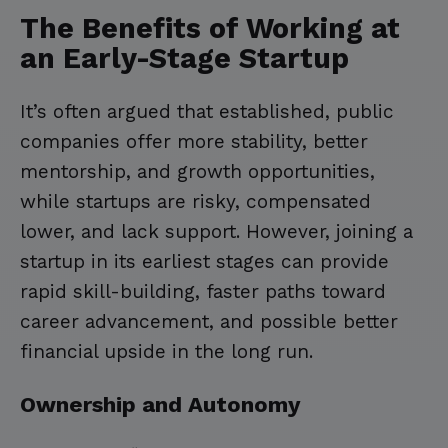
The Benefits of Working at
an Early-Stage Startup
It’s often argued that established, public
companies offer more stability, better
mentorship, and growth opportunities,
while startups are risky, compensated
lower, and lack support. However, joining a
startup in its earliest stages can provide
rapid skill-building, faster paths toward
career advancement, and possible better
financial upside in the long run.
Ownership and Autonomy