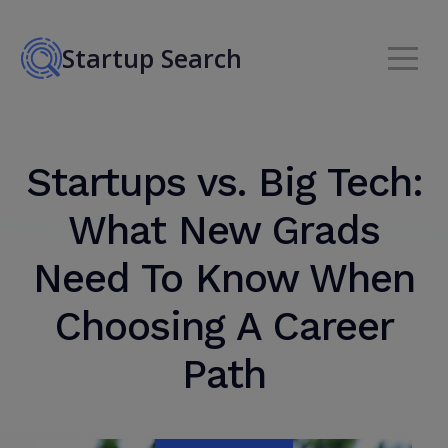
Startup Search
Startups vs. Big Tech:
What New Grads
Need To Know When
Choosing A Career
Path