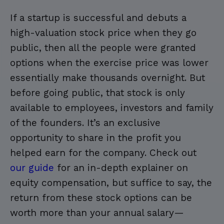
If a startup is successful and debuts a
high-valuation stock price when they go
public, then all the people were granted
options when the exercise price was lower
essentially make thousands overnight. But
before going public, that stock is only
available to employees, investors and family
of the founders. It’s an exclusive
opportunity to share in the profit you
helped earn for the company. Check out
our guide
for an in-depth explainer on
equity compensation, but suffice to say, the
return from these stock options can be
worth more than your annual salary—