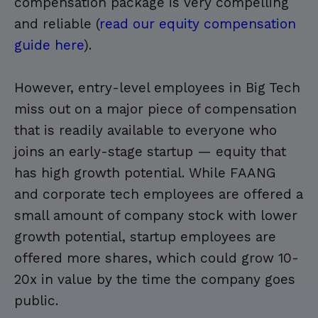
compensation package is very compelling
and reliable (
read our equity compensation
guide here
).
However, entry-level employees in Big Tech
miss out on a major piece of compensation
that is readily available to everyone who
joins an early-stage startup — equity that
has high growth potential. While FAANG
and corporate tech employees are offered a
small amount of company stock with lower
growth potential, startup employees are
offered more shares, which could grow 10-
20x in value by the time the company goes
public.