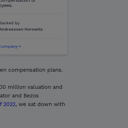
 compensation of
oyees.
Backed by
Andreessen Horowitz
 Company
iven compensation plans.
00 million valuation and
nator and Bezos
f 2022
, we sat down with