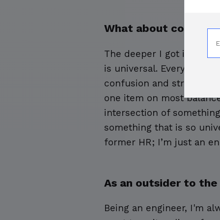
What about compensa
The deeper I got into com
is universal. Every sing
confusion and stress. Me
one item on most balance s
intersection of something 
something that is so univ
former HR; I’m just an eng
As an outsider to the
Being an engineer, I'm alw