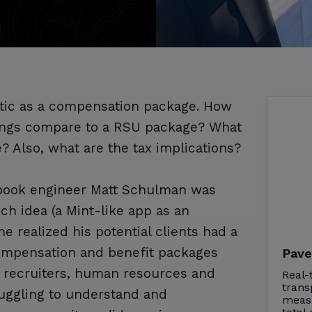
tic as a compensation package. How
erings compare to a RSU package? What
e? Also, what are the tax implications?
ebook engineer Matt Schulman was
ch idea (a Mint-like app as an
 realized his potential clients had a
 compensation and benefit packages
Pave
 recruiters, human resources and
Real-
trans
uggling to understand and
meas