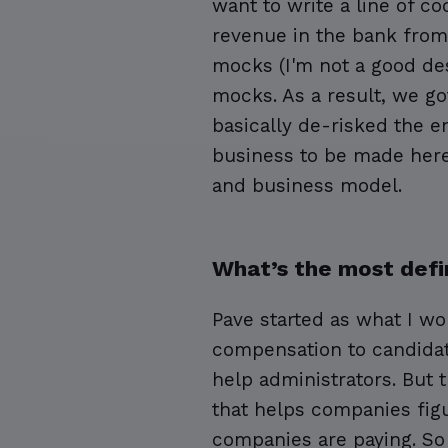
want to write a line of c
revenue in the bank from 
mocks (I'm not a good des
mocks. As a result, we g
basically de-risked the e
business to be made here.
and business model.
What’s the most defi
Pave started as what I wo
compensation to candidat
help administrators. But
that helps companies fi
companies are paying. So i