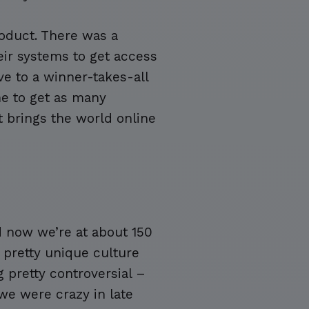
oduct. There was a
ir systems to get access
ve to a winner-takes-all
ime to get as many
t brings the world online
d now we’re at about 150
 pretty unique culture
 pretty controversial –
we were crazy in late