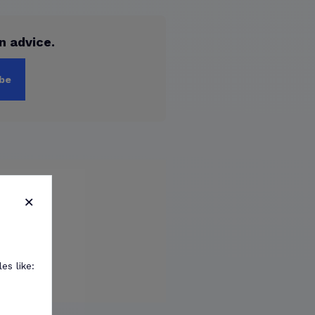
n advice.
be
×
es like: