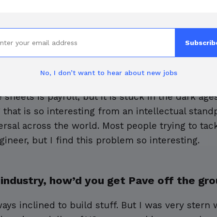
tion inspired you to found Pave?
Subscrib
pensation, the more I realized that it is an ins
le employee who has a job encounters compensatio
No, I don’t want to hear about new jobs
anwhile, it's also the most expensive part of th
heets is payroll, but it is stuck in the dark ages
that is so interesting from an intellectual stand
ersal across the world. Most people trying to tac
ineer, but I find this problem so interesting.
 industry, how’d you get Pave off the gr
ays inclined to build stuff. But I was very stern w