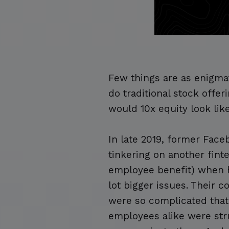
Few things are as enigma
do traditional stock off
would 10x equity look lik
In late 2019, former Fac
tinkering on another finte
employee benefit) when he
lot bigger issues. Their
were so complicated that
employees alike were str