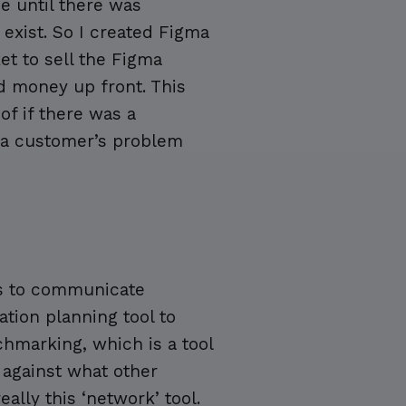
ee until there was
exist. So I created Figma
et to sell the Figma
d money up front. This
of if there was a
g a customer’s problem
ols to communicate
tion planning tool to
hmarking, which is a tool
against what other
eally this ‘network’ tool.