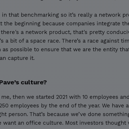
in that benchmarking so it’s really a network pr
t the beginning because companies integrate the
there's a network product, that's pretty conduci
t's a bit of a space race. There’s a race against t
as possible to ensure that we are the entity tha
an capture it.
Pave’s culture?
t me, then we started 2021 with 10 employees an
 250 employees by the end of the year. We have a
ight person. That’s because we’ve done something
e want an office culture. Most investors thought 