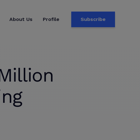
About Us
Profile
Subscribe
illion
ing