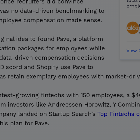
total
once recruiters did convince
empl
 was no data-driven benchmarking to
 employee compensation made sense.
ginal idea to found Pave, a platform
sation packages for employees while
View
data-driven compensation decisions.
, Discord and Shopify use Pave to
ll as retain exemplary employees with market-dr
stest-growing fintechs with 150 employees, a $4
rom investors like Andreessen Horowitz, Y Combi
ompany landed on Startup Search’s
Top Fintechs o
his plan for Pave.