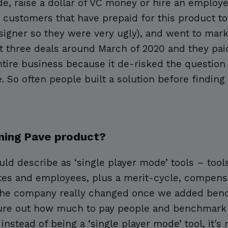
ode, raise a dollar of VC money or hire an employ
customers that have prepaid for this product to 
igner so they were very ugly), and went to mark
ot three deals around March of 2020 and they pai
ntire business because it de-risked the question 
 So often people built a solution before findin
ning Pave product?
uld describe as ‘single player mode’ tools – to
es and employees, plus a merit-cycle, compensa
 the company really changed once we added benc
gure out how much to pay people and benchmark 
nstead of being a ‘single player mode’ tool, it's r