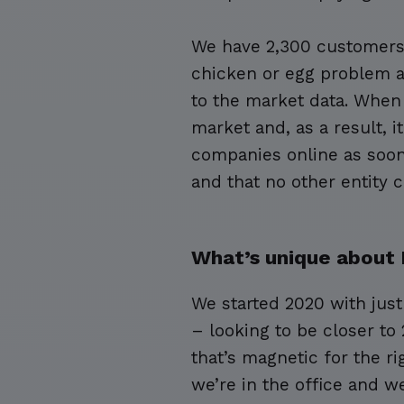
We have 2,300 customers 
chicken or egg problem a
to the market data. When 
market and, as a result, i
companies online as soon 
and that no other entity c
What’s unique about 
We started 2020 with jus
– looking to be closer to
that’s magnetic for the r
we’re in the office and w