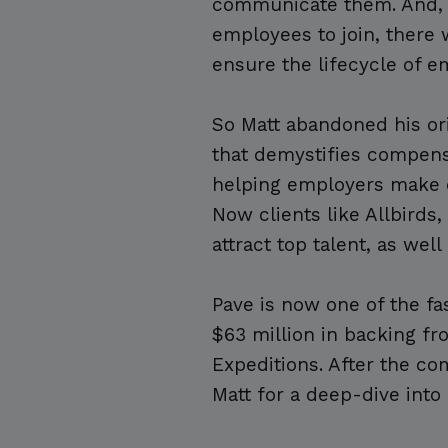
communicate them. And, 
employees to join, there
ensure the lifecycle of
So Matt abandoned his ori
that demystifies compen
helping employers make 
Now clients like Allbirds
attract top talent, as we
Pave is now one of the fa
$63 million in backing f
Expeditions. After the c
Matt for a deep-dive into 