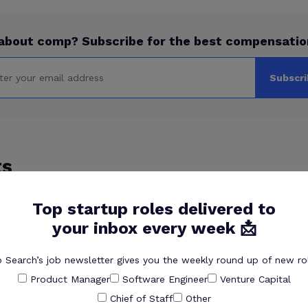
about comp? Subscribe for the best compensatio
Subscri
ts
 inspired you to found Pave?
Top startup roles delivered to
ustry, how’d you get Pave off the ground?
your inbox every week 📩
 Pave product?
 Search’s job newsletter gives you the weekly round up of new rol
’s culture?
Product Manager
Software Engineer
Venture Capital
oin Pave now?
Chief of Staff
Other