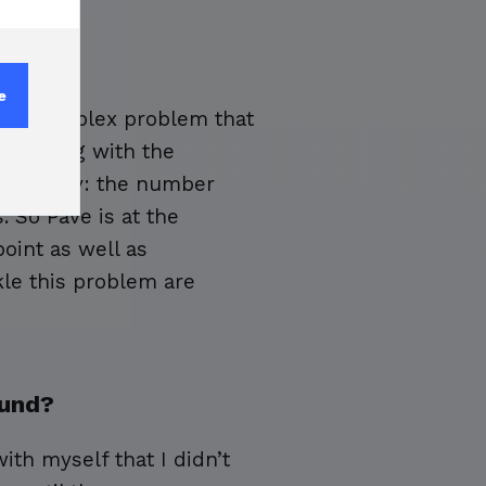
e
anely complex problem that
n, along with the
e economy: the number
. So Pave is at the
point as well as
kle this problem are
ound?
ith myself that I didn’t