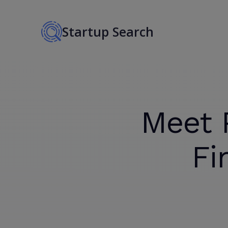
Startup Search
Meet 
Fi