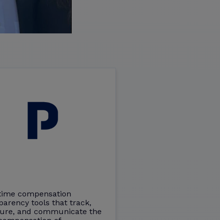
time compensation
parency tools that track,
ure, and communicate the