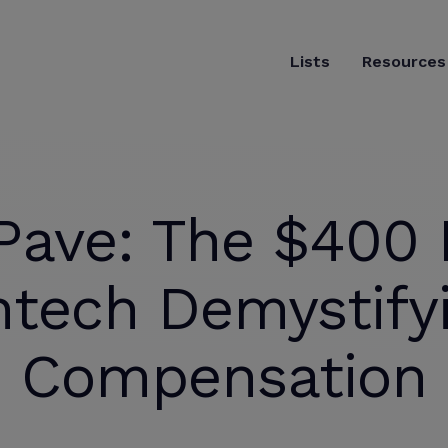
Lists
Resources
Pave: The $400 M
ntech Demystify
Compensation