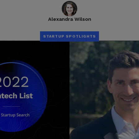
Alexandra Wilson
STARTUP SPOTLIGHTS