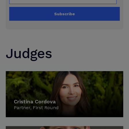
Subscribe
Judges
Cristina Cordova
Partner, First Round