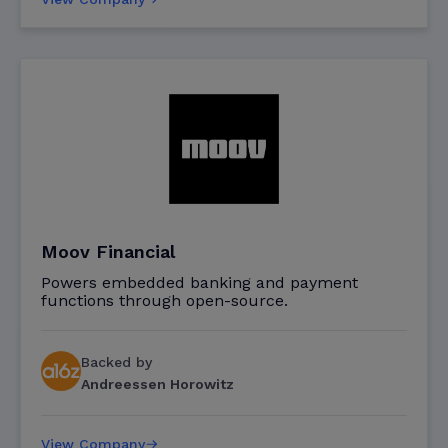
Moov Financial
Powers embedded banking and payment
functions through open-source.
Backed by
Andreessen Horowitz
View Company