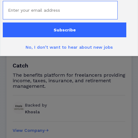
Subscribe
No, I don’t want to hear about new jobs
Catch
The benefits platform for freelancers providing
income, taxes, insurance, and retirement
management.
Backed by
Khosla
View Company