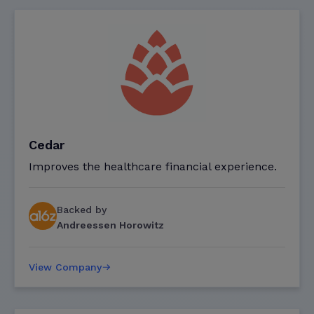
Cedar
Improves the healthcare financial experience.
Backed by
Andreessen Horowitz
View Company