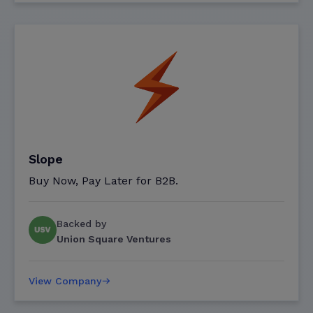
Slope
Buy Now, Pay Later for B2B.
Backed by
Union Square Ventures
View Company