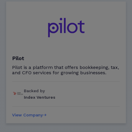
Pilot
Pilot is a platform that offers bookkeeping, tax,
and CFO services for growing businesses.
Backed by
Index Ventures
View Company