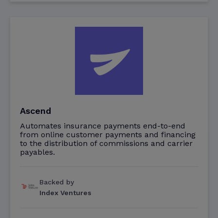
Ascend
Automates insurance payments end-to-end
from online customer payments and financing
to the distribution of commissions and carrier
payables.
Backed by
Index Ventures