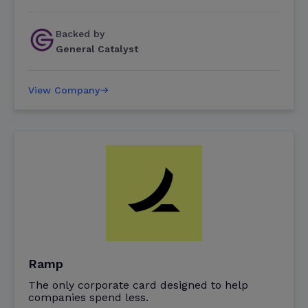
Backed by
General Catalyst
View Company
Ramp
The only corporate card designed to help
companies spend less.