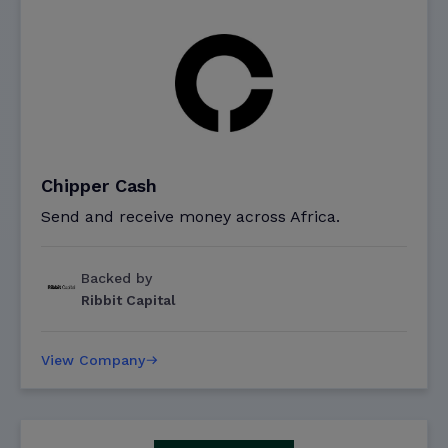
Chipper Cash
Send and receive money across Africa.
Backed by
Ribbit Capital
View Company