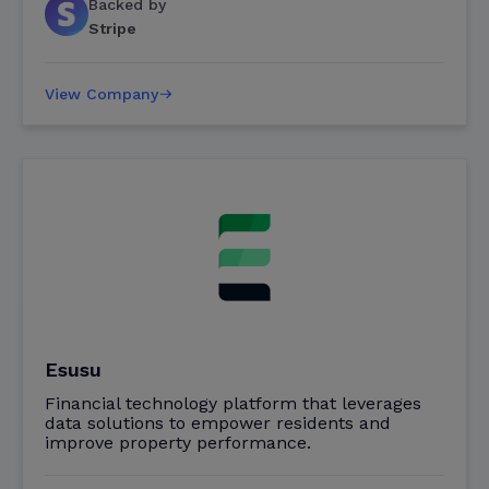
Backed by
Stripe
View Company
Esusu
Financial technology platform that leverages
data solutions to empower residents and
improve property performance.