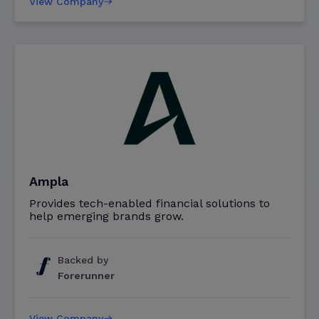
View Company
Ampla
Provides tech-enabled financial solutions to
help emerging brands grow.
Backed by
Forerunner
View Company