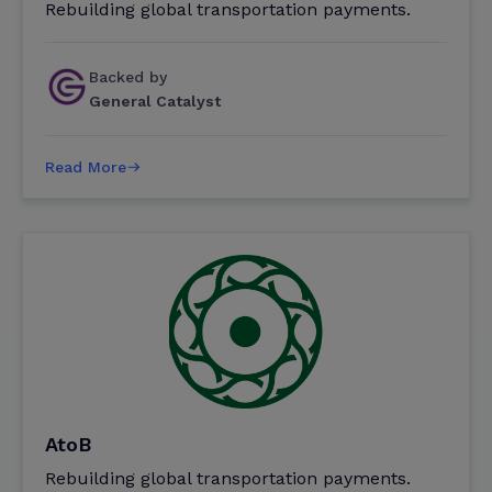
Rebuilding global transportation payments.
Backed by
General Catalyst
Read More
AtoB
Rebuilding global transportation payments.