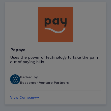
Papaya
Uses the power of technology to take the pain
out of paying bills.
Backed by
Bessemer Venture Partners
View Company