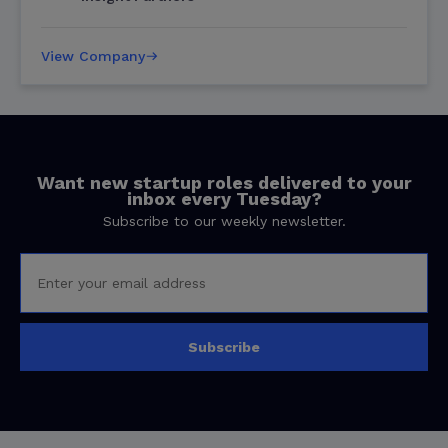
View Company
Want new startup roles delivered to your
inbox every Tuesday?
Subscribe to our weekly newsletter.
Subscribe