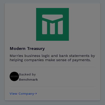
Modern Treasury
Marries business logic and bank statements by
helping companies make sense of payments.
Backed by
Benchmark
View Company