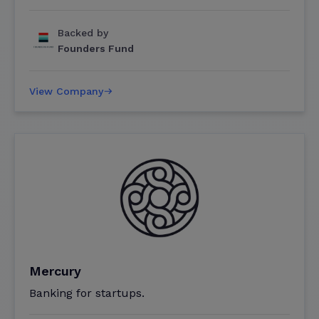
Backed by
Founders Fund
View Company
Mercury
Banking for startups.