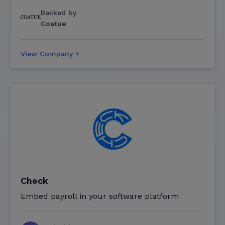
Backed by
Coatue
View Company
Check
Embed payroll in your software platform