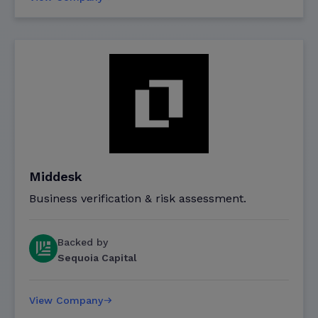
Middesk
Business verification & risk assessment.
Backed by
Sequoia Capital
View Company