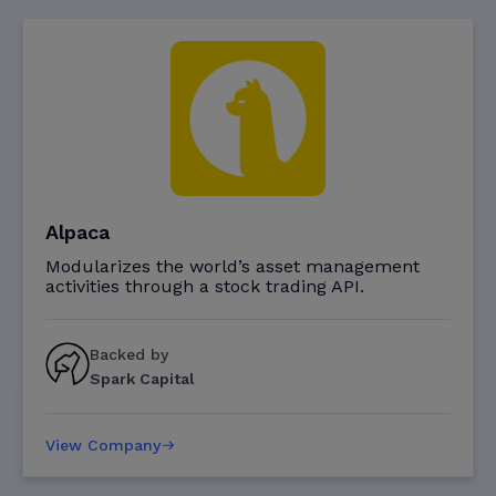
Alpaca
Modularizes the world’s asset management
activities through a stock trading API.
Backed by
Spark Capital
View Company