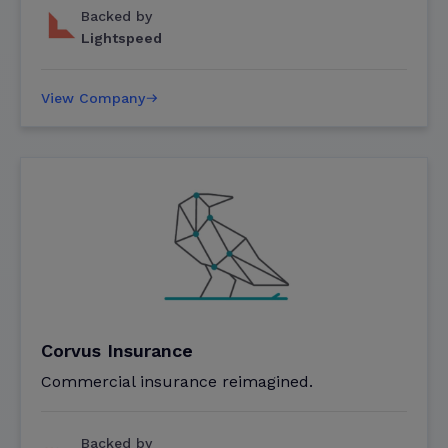
Backed by
Lightspeed
View Company
Corvus Insurance
Commercial insurance reimagined.
Backed by