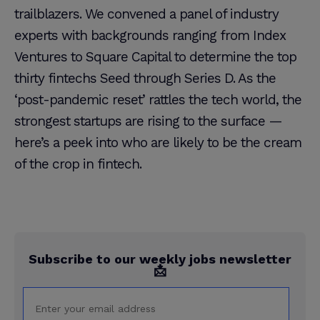
trailblazers. We convened a panel of industry
experts with backgrounds ranging from Index
Ventures to Square Capital to determine the top
thirty fintechs Seed through Series D. As the
‘post-pandemic reset’ rattles the tech world, the
strongest startups are rising to the surface —
here’s a peek into who are likely to be the cream
of the crop in fintech.
Subscribe to our weekly jobs newsletter
📩