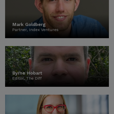
Mark Goldberg
Partner, Index Ventures
Byrne Hobart
Editor, The Diff