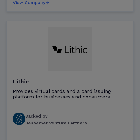
View Company
Lithic
Provides virtual cards and a card issuing
platform for businesses and consumers.
Backed by
Bessemer Venture Partners