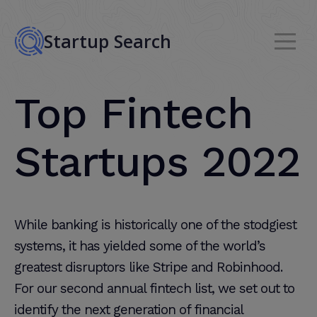
Startup Search
Top Fintech
Startups 2022
While banking is historically one of the stodgiest
systems, it has yielded some of the world’s
greatest disruptors like Stripe and Robinhood.
For our second annual fintech list, we set out to
identify the next generation of financial