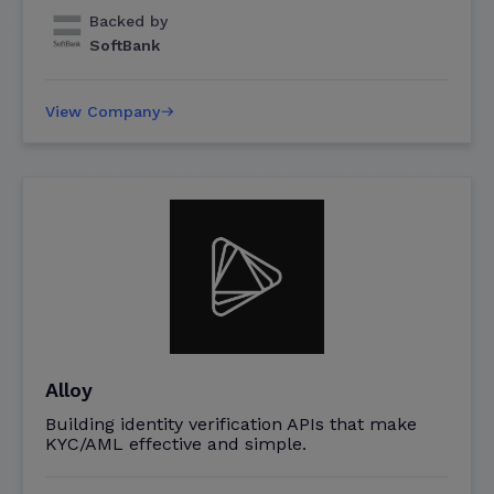
Backed by
SoftBank
View Company
Alloy
Building identity verification APIs that make
KYC/AML effective and simple.