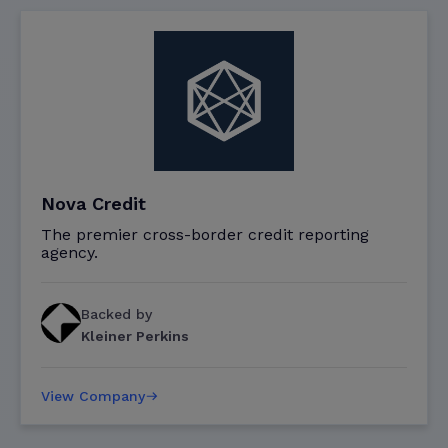
Nova Credit
The premier cross-border credit reporting
agency.
Backed by
Kleiner Perkins
View Company