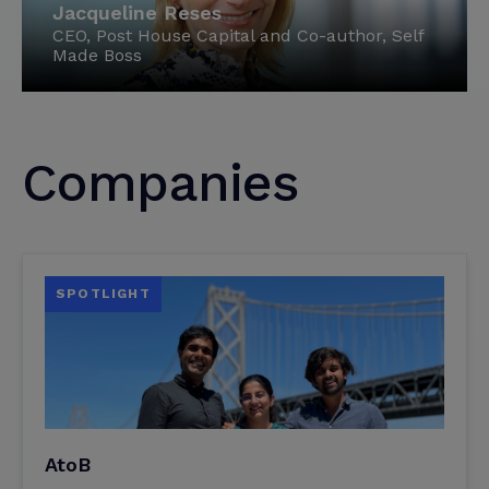
Jacqueline Reses
CEO, Post House Capital and Co-author, Self
Made Boss
Companies
SPOTLIGHT
AtoB