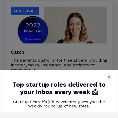
SPOTLIGHT
Catch
The benefits platform for freelancers providing
income, taxes, insurance, and retirement
management.
×
Top startup roles delivered to
Backed by
your inbox every week 📩
Khosla
Startup Search’s job newsletter gives you the
weekly round up of new roles.
Read More