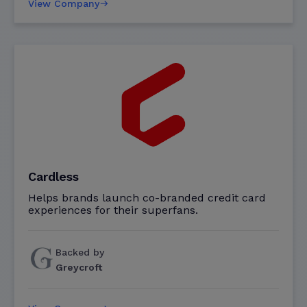
View Company
Cardless
Helps brands launch co-branded credit card
experiences for their superfans.
Backed by
Greycroft