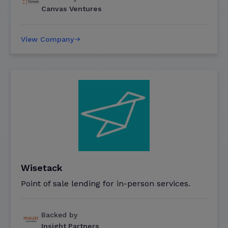
Canvas Ventures
View Company
Wisetack
Point of sale lending for in-person services.
Backed by
Insight Partners