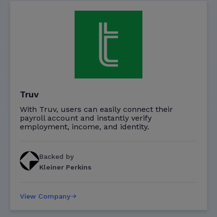
Truv
With Truv, users can easily connect their
payroll account and instantly verify
employment, income, and identity.
Backed by
Kleiner Perkins
View Company