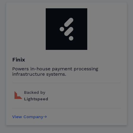
Finix
Powers in-house payment processing
infrastructure systems.
Backed by
Lightspeed
View Company